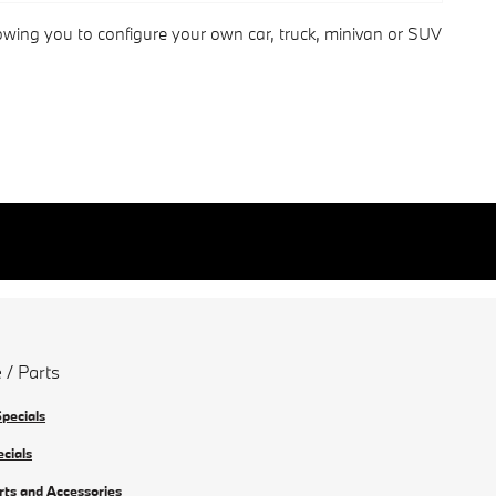
lowing you to configure your own car, truck, minivan or SUV
 / Parts
Specials
ecials
rts and Accessories