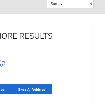
Sort by
MORE RESULTS
les
Shop All Vehicles