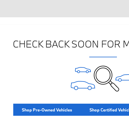
CHECK BACK SOON FOR 
Shop Pre-Owned Vehicles
Shop Certified Vehic