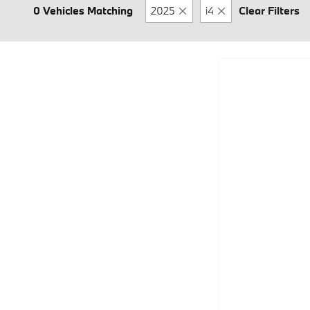
0 Vehicles Matching
2025
i4
Clear Filters