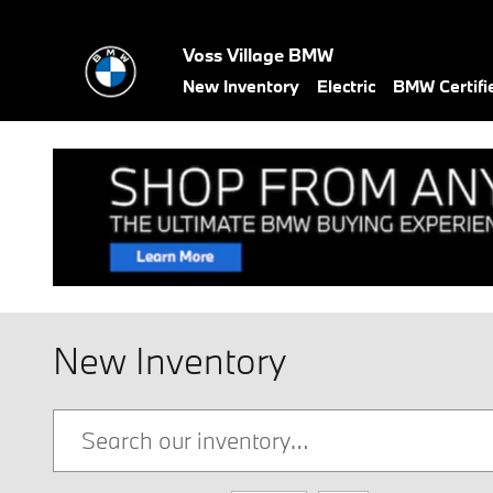
Skip to main content
Voss Village BMW
New Inventory
Electric
BMW Certif
New Inventory