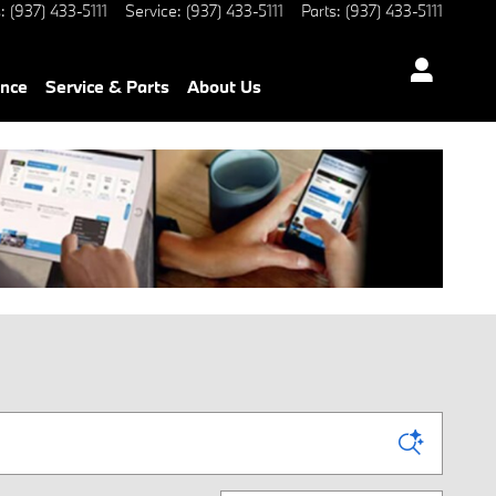
s
:
(937) 433-5111
Service
:
(937) 433-5111
Parts
:
(937) 433-5111
ance
Service & Parts
About Us