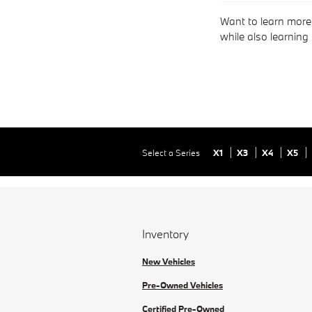
Want to learn more
while also learning
Select a Series
X1
X3
X4
X5
Inventory
New Vehicles
Pre-Owned Vehicles
Certified Pre-Owned