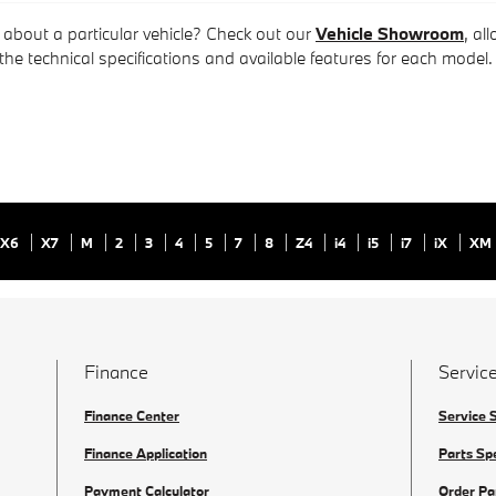
 about a particular vehicle? Check out our
Vehicle Showroom
, al
 the technical specifications and available features for each model.
X6
X7
M
2
3
4
5
7
8
Z4
i4
i5
i7
iX
XM
Finance
Service
Finance Center
Service 
Finance Application
Parts Sp
Payment Calculator
Order Pa