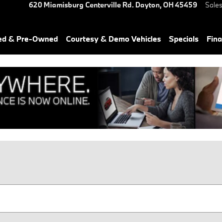
620 Miamisburg Centerville Rd.
Dayton
,
OH
45459
Sale
ied & Pre-Owned
Courtesy & Demo Vehicles
Specials
Fin