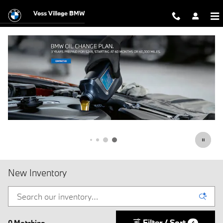
Skip to main content
Voss Village BMW
New Inventory
Filter / Sort
0 Matching
4