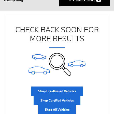
CHECK BACK SOON FOR
MORE RESULTS
Shop Pre-Owned Vehicles
Shop Certified Vehicles
Shop All Vehicles