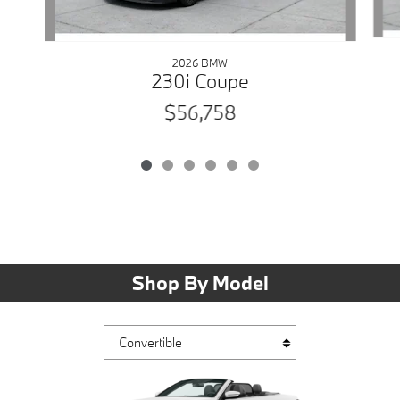
2026 BMW
230i Coupe
$56,758
Shop By Model