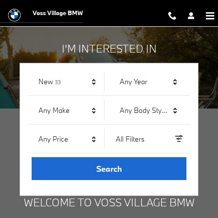
Voss Village BMW
Skip to main content
Voss Village BMW
I'M INTERESTED IN
Results
New
Any Year
33
Any Make
Any Body Style
Any Price
All Filters
Search
WELCOME TO VOSS VILLAGE BMW