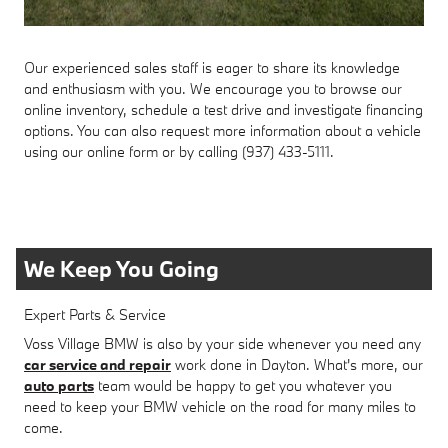
Our experienced sales staff is eager to share its knowledge
and enthusiasm with you. We encourage you to browse our
online inventory, schedule a test drive and investigate financing
options. You can also request more information about a vehicle
using our online form or by calling (937) 433-5111.
We Keep You Going
Expert Parts & Service
Voss Village BMW is also by your side whenever you need any
car service and repair
work done in Dayton. What's more, our
auto parts
team would be happy to get you whatever you
need to keep your BMW vehicle on the road for many miles to
come.