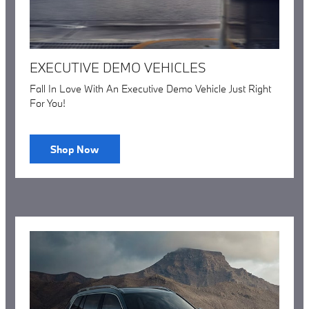
EXECUTIVE DEMO VEHICLES
Fall In Love With An Executive Demo Vehicle Just Right
For You!
Shop Now