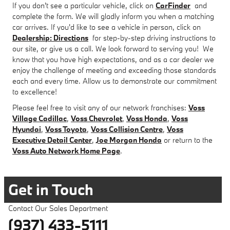
If you don't see a particular vehicle, click on
CarFinder
and
complete the form. We will gladly inform you when a matching
car arrives. If you'd like to see a vehicle in person, click on
Dealership: Directions
for step-by-step driving instructions to
our site, or give us a call. We look forward to serving you! We
know that you have high expectations, and as a car dealer we
enjoy the challenge of meeting and exceeding those standards
each and every time. Allow us to demonstrate our commitment
to excellence!
Please feel free to visit any of our network franchises:
Voss
Village Cadillac
,
Voss Chevrolet
,
Voss Honda
,
Voss
Hyundai
,
Voss Toyota
,
Voss Collision Centre
,
Voss
Executive Detail Center
,
Joe Morgan Honda
or return to the
Voss Auto Network Home Page
.
Get in Touch
Contact Our Sales Department
(937) 433-5111