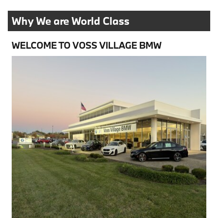
Why We are World Class
WELCOME TO VOSS VILLAGE BMW