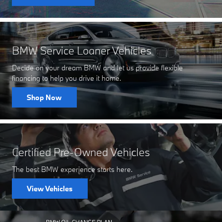
BMW Service Loaner Vehicles
Decide on your dream BMW and let us provide flexible
financing to help you drive it home.
Shop Now
Certified Pre-Owned Vehicles
The best BMW experience starts here.
View Vehicles