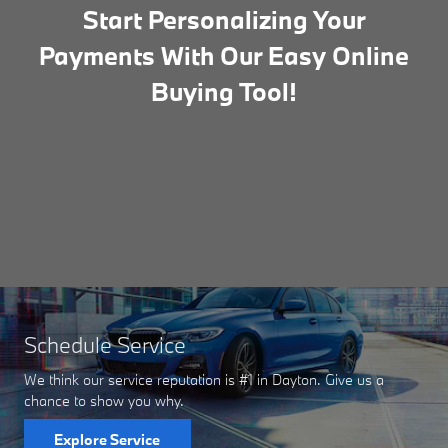
Start Personalizing Your
Payments With Our Easy Online
Buying Tool!
Schedule Service
We think our service reputation is #1 in Dayton. Give us a
chance to show you why.
Explore Service