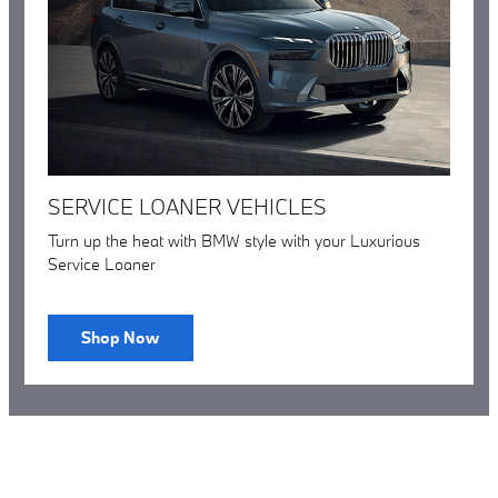
SERVICE LOANER VEHICLES
Turn up the heat with BMW style with your Luxurious
Service Loaner
Shop Now