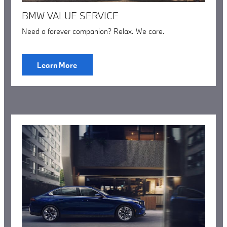
BMW VALUE SERVICE
Need a forever companion? Relax. We care.
Learn More