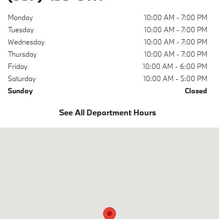
Monday
10:00 AM - 7:00 PM
Tuesday
10:00 AM - 7:00 PM
Wednesday
10:00 AM - 7:00 PM
Thursday
10:00 AM - 7:00 PM
Friday
10:00 AM - 6:00 PM
Saturday
10:00 AM - 5:00 PM
Sunday
Closed
See All Department Hours
Visit us at: 620 Miamisburg Centerville Rd. Dayton, OH 45459