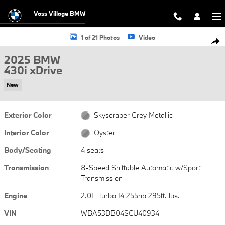
Skip to main content
Voss Village BMW
New 2025 BMW 430i xDrive 430i xDrive Photo 1 of 21
1 of 21 Photos
Video
Shar
2025 BMW
430i xDrive
New
Exterior Color
Skyscraper Grey Metallic
Interior Color
Oyster
Body/Seating
4 seats
Transmission
8-Speed Shiftable Automatic w/Sport
Transmission
Engine
2.0L Turbo I4 255hp 295ft. lbs.
VIN
WBA53DB04SCU40934