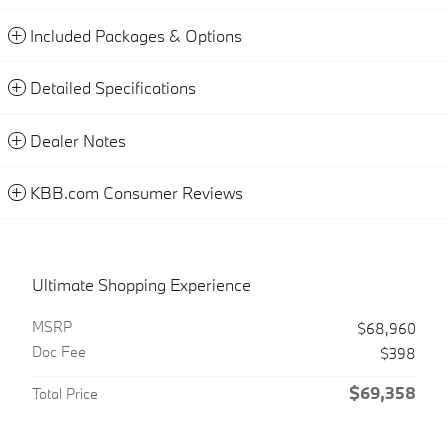
Included Packages & Options
Detailed Specifications
Dealer Notes
KBB.com Consumer Reviews
Ultimate Shopping Experience
MSRP
$68,960
Doc Fee
$398
$69,358
Total Price