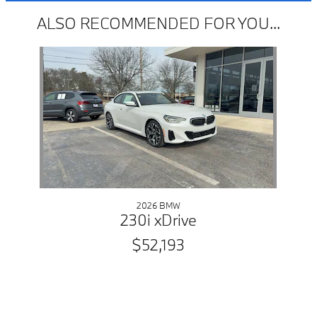
ALSO RECOMMENDED FOR YOU...
Slide 1 of 1
2026 BMW
230i xDrive
$52,193