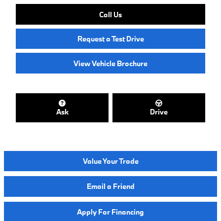
Call Us
Request a Test Drive
View Vehicle Brochure
Ask
Drive
Value Your Trade
Email a Friend
Apply For Financing