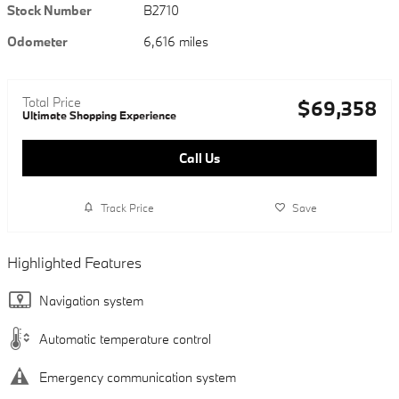
Stock Number
B2710
Odometer
6,616 miles
Total Price
$69,358
Ultimate Shopping Experience
Call Us
Track Price
Save
Highlighted Features
Navigation system
Automatic temperature control
Emergency communication system