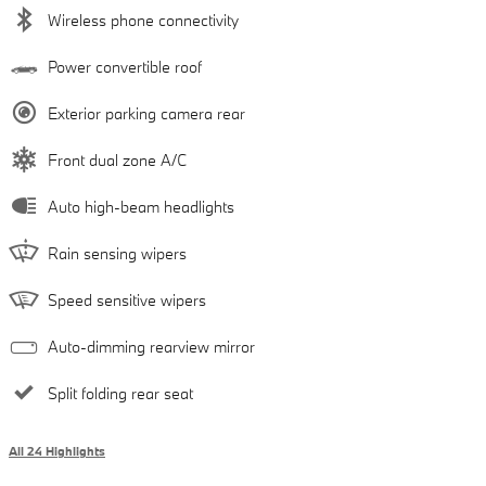
Wireless phone connectivity
Power convertible roof
Exterior parking camera rear
Front dual zone A/C
Auto high-beam headlights
Rain sensing wipers
Speed sensitive wipers
Auto-dimming rearview mirror
Split folding rear seat
All 24 Highlights