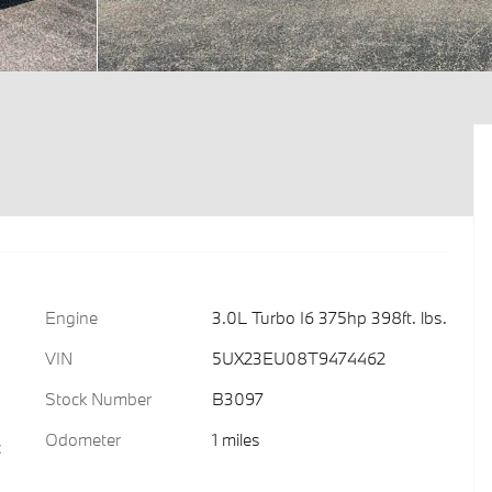
Engine
3.0L Turbo I6 375hp 398ft. lbs.
VIN
5UX23EU08T9474462
Stock Number
B3097
Odometer
1 miles
c