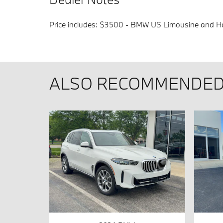
Price includes: $3500 - BMW US Limousine and Ho
ALSO RECOMMENDED 