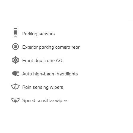
Parking sensors
Exterior parking camera rear
Front dual zone A/C
Auto high-beam headlights
Rain sensing wipers
Speed sensitive wipers