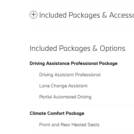
Included Packages & Accesso
Included Packages & Options
Driving Assistance Professional Package
Driving Assistant Professional
Lane Change Assistant
Partial Automated Driving
Climate Comfort Package
Front and Rear Heated Seats