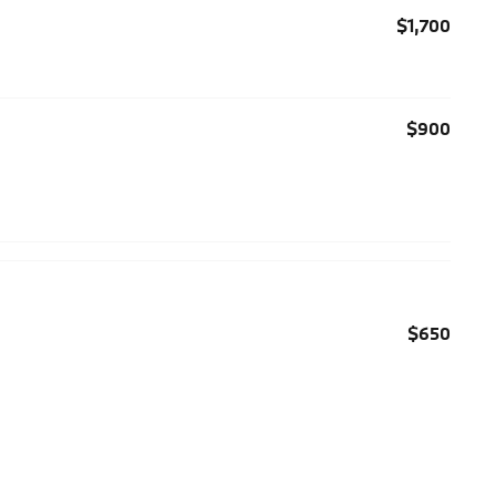
$1,700
$900
$650