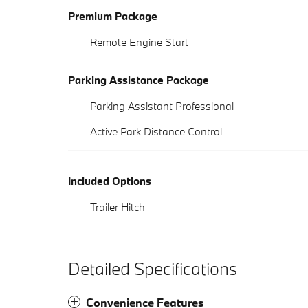
Premium Package
Remote Engine Start
Parking Assistance Package
Parking Assistant Professional
Active Park Distance Control
Included Options
Trailer Hitch
Detailed Specifications
Convenience Features