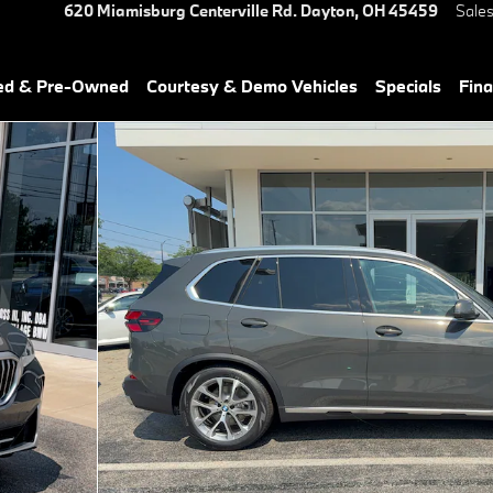
620 Miamisburg Centerville Rd.
Dayton
,
OH
45459
Sale
ied & Pre-Owned
Courtesy & Demo Vehicles
Specials
Fin