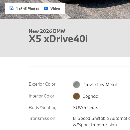
1 of 45 Photos
Video
New 2026 BMW
X5 xDrive40i
Exterior Color
Dravit Grey Metallic
Interior Color
Cognac
Body/Seating
SUV/5 seats
Transmission
8-Speed Shiftable Automati
w/Sport Transmission