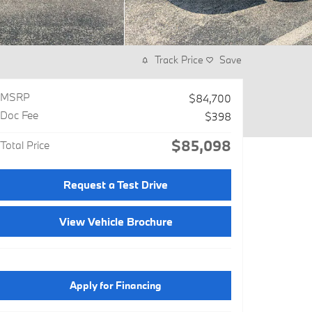
Track Price
Save
MSRP
$84,700
Doc Fee
$398
$85,098
Total Price
Request a Test Drive
View Vehicle Brochure
Apply for Financing