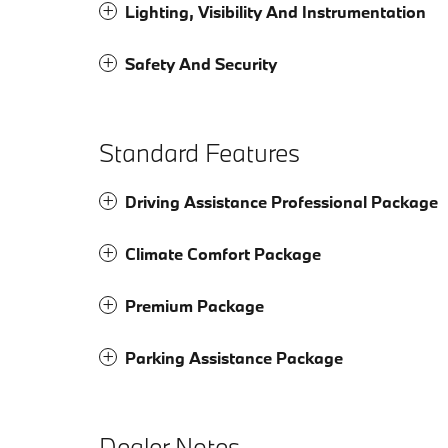
Lighting, Visibility And Instrumentation
Safety And Security
Standard Features
Driving Assistance Professional Package
Climate Comfort Package
Premium Package
Parking Assistance Package
Dealer Notes