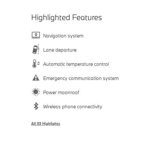
Highlighted Features
Navigation system
Lane departure
Automatic temperature control
Emergency communication system
Power moonroof
Wireless phone connectivity
All 33 Highlights