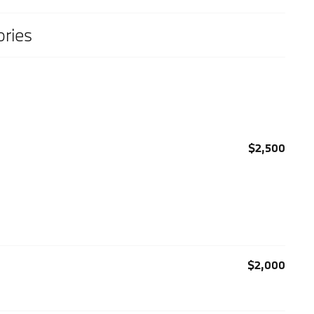
ries
$2,500
$2,000