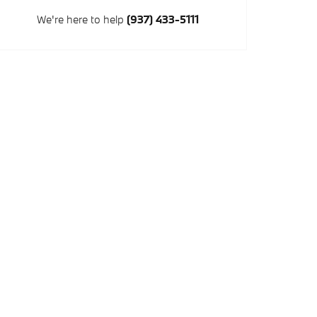
We're here to help
(937) 433-5111