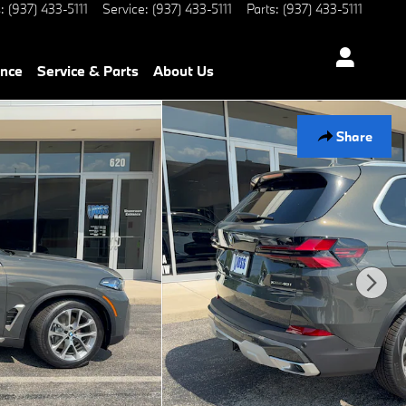
s
:
(937) 433-5111
Service
:
(937) 433-5111
Parts
:
(937) 433-5111
ance
Service & Parts
About Us
Share