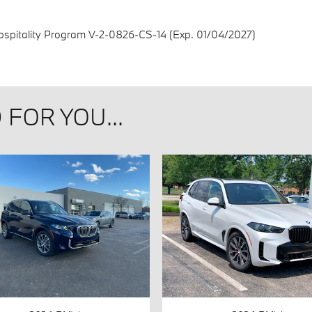
spitality Program V-2-0826-CS-14 (Exp. 01/04/2027)
FOR YOU...