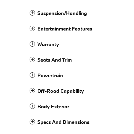
Suspension/Handling
Entertainment Features
Warranty
Seats And Trim
Powertrain
Off-Road Capability
Body Exterior
Specs And Dimensions