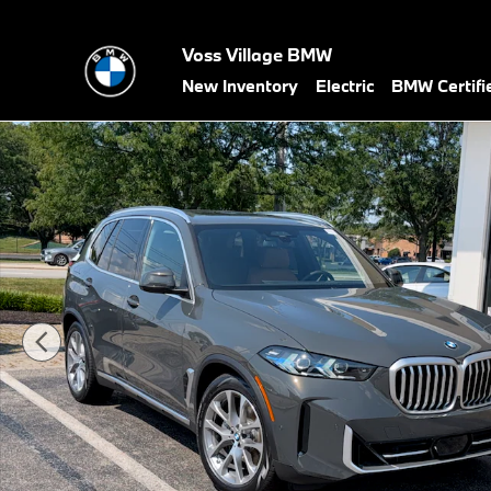
Skip to main content
Voss Village BMW
New Inventory
Electric
BMW Certif
New 2026 BMW X5 xDrive40i xDrive40i SUV Photo 1 of 45